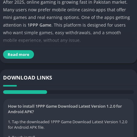
After 2025, online gaming is growing fast in Pakistan market.
Many users now prefer mobile online casino apps that offer
mini games and real earning options. One of the apps getting
attention is
1PPP Game
. This platform is designed for users
who want simple games, easy withdrawals, and a smooth
mobile experience, without any issue.
1PPP Game APK is one of the best earning applications, offering
Read more
high-level bonuses, a Square local transaction system like
JazzCash, and EasyPaisa. Every Pakistani person can easily
download and play because it provides simple gameplay and
DOWNLOAD LINKS
users friendly enviroment for beginners.
Introduction
How to install 1PPP Game Download Latest Version 1.2.0 for
Updated Features of 1PPP
Android APK?
About the Online 1PPP Game?
1PPP Game Review is Popular in Pakistan
1. Tap the downloaded 1PPP Game Download Latest Version 1.2.0
for Android APK file.
1PPP Game Download APK for Android
Is 1PPP Game APK Available for iOS?