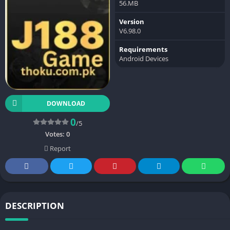
56.MB
Version
V6.98.0
Requirements
Android Devices
DOWNLOAD
0
/5
Votes:
0
Report
DESCRIPTION