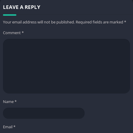
paying users to recruit others (classic pyramid scheme)
LEAVE A REPLY
“REBATE COMMISSION UP TO 3%”
commission on referrals’
losses
Your email address will not be published.
Required fields are marked
*
“Deposit” button
requires users to put in money
Comment
*
“VIP” tab
tiered system to encourage more spending
“Spins” tab
slot machine gambling
“Redeem Code”
promotional codes to lure use
Try the
Ct999 Game
,
Z188
, and
BN999
earning app, these app
also offers VIP events.
About the Online 1PPP Game?
Name
*
This online earning platform is a new online casino-style
earning app where users can play different games and earn
real money. The app offers teenpatti, poker, card games, slot
games, lucky draw games, and other popular options used in
Email
*