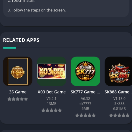
2. Touch install.
Registration or Sign-in Process
1PPP Game Login Guide for New Users
3. Follow the steps on the screen.
1PPP Bonus and Rewards System
Latest Features of 1PPP APK
Games Available
How to Earn Money from this app
RELATED APPS
Withdraw & Deposit Methods in 1PPP Pakistan
Is it Safe and Trusted in Pakistan?
Pros and Cons
Tips to Win More
Legal Information for Pakistan Users
Who Should Use the game?
Conclusion
Frequently Asked Questions (FAQs)
3S Game
X03 Bet Game
SK777 Game APK Download 2026 Best Teen Patti App
SK888 Game Download Real Mo
Updated Features of 1PPP
V6.2.1
V6.32
V1.13.0
13MB
sk7777
SK888
6MB
6.81MB
AGENT REWARDS,” “MONTHLY BONUS,” “ADDITIONAL
COMMISSION”
multi-level marketing/pyramid structure
“INVITATION BONUS: Rs 600 to Rs 5,000 PER 1 DOWNLINE”