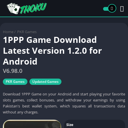
Home
/
PKR Games
1PPP Game Download
Latest Version 1.2.0 for
Android
V6.98.0
PKR Games
Updated Games
Download 1PPP Game on your Android and start playing your favorite
slots games, collect bonuses, and withdraw your earnings by using
Pakistan's best wallet system, which squares all transactions data
without any charges.
Size