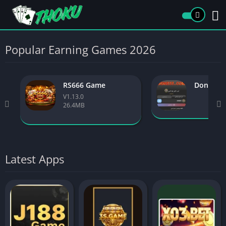
Popular Earning Games 2026
RS666 Game
V1.13.0
26.4MB
Latest Apps