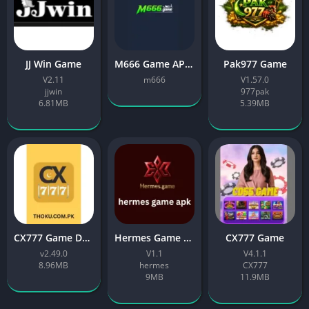
JJ Win Game
M666 Game APK Download Latest Version 2026 for Android & iOS
Pak977 Game
V2.11
m666
V1.57.0
jjwin
977pak
6.81MB
5.39MB
CX777 Game Download
Hermes Game APK
CX777 Game
v2.49.0
V1.1
V4.1.1
8.96MB
hermes
CX777
9MB
11.9MB