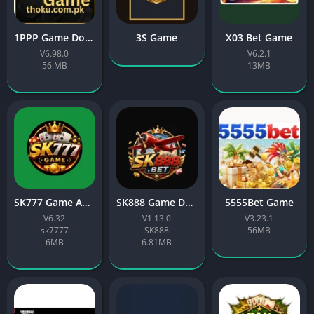
1PPP Game Download Latest Version 1.2.0 for Android
3S Game
X03 Bet Game
V6.98.0
V6.2.1
56.MB
13MB
SK777 Game APK Download 2026 Best Teen Patti App
SK888 Game Download Real Money Earning App Free For Pakistan
5555Bet Game
V6.32
V1.13.0
V3.23.1
sk7777
SK888
56MB
6MB
6.81MB