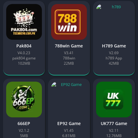
Pak804
788win Game
H789 Game
V4.0.23
V3.41
V2.69
pak804 game
788win
h789 App
102MB
22MB
42MB
666EP
EP92 Game
UK777 Game
V2.1.2
V1.45
V2.11
5MB
6.81MB
12.76MB