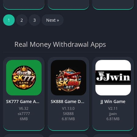
1
2
3
Next »
Real Money Withdrawal Apps
SK777 Game APK Download 2026 Best Teen Patti App
SK888 Game Download Real Money Earning App Free For Pakistan
JJ Win Game
V6.32
V1.13.0
V2.11
sk7777
SK888
jjwin
6MB
6.81MB
6.81MB